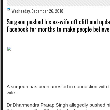
Wednesday, December 26, 2018
Surgeon pushed his ex-wife off cliff and upd
Facebook for months to make people believe 
A surgeon has been arrested in connection with t
wife.
Dr Dharmendra Pratap Singh allegedly pushed hi