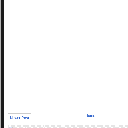
Home
Newer Post