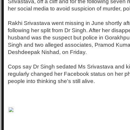
Srivastava, off a cliff and for the following seve
her social media to avoid suspicion of murder, pol
Rakhi Srivastava went missing in June shortly aft
following her split from Dr Singh. After her disa
husband was the suspect but police in Gorakhpur
Singh and two alleged associates, Pramod Kuma
Deshdeepak Nishad, on Friday.
Cops say Dr Singh sedated Ms Srivastava and kil
regularly changed her Facebook status on her p
people into thinking she's still alive.