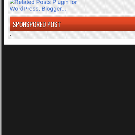
SPONSPORED POST
.