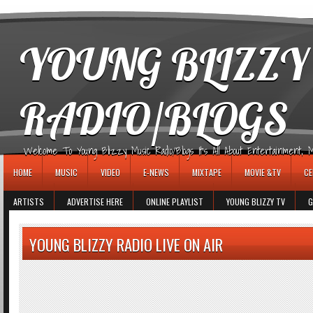
игровые автоматы
YOUNG BLIZZY
RADIO/BLOGS
Welcome To Young Blizzy Music Radio/Blogs It's All About Entertainment, Mus
HOME
MUSIC
VIDEO
E-NEWS
MIXTAPE
MOVIE &TV
CE
ARTISTS
ADVERTISE HERE
ONLINE PLAYLIST
YOUNG BLIZZY TV
G
YOUNG BLIZZY RADIO LIVE ON AIR