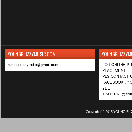
YOUNGBLIZZYMUSIC.COM
YOUNGBLIZZYM
youngblizzyradio@gmail.com
FOR ONLINE P
PLACEMENT
PLS CONTACT U
FACEBOOK : YO
YBE ,
TWITTER: @Youn
Copyright (c) 2015
YOUNG BLI