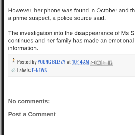
However, her phone was found in October and t
a prime suspect, a police source said.
The investigation into the disappearance of Ms S
continues and her family has made an emotional 
information.
Posted by
YOUNG BLIZZY
at
10:14 AM
Labels:
E-NEWS
No comments:
Post a Comment