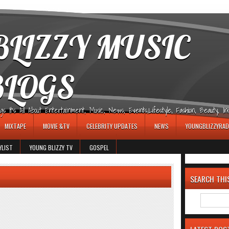
LIZZY MUSIC
BLOGS
It's All About Entertainment, Music, News, Events,Lifestyle, Fashion, Beauty, Insp
MIXTAPE
MOVIE &TV
CELEBRITY UPDATES
NEWS
YOUNGBLIZZYRAD
YLIST
YOUNG BLIZZY TV
GOSPEL
SEARCH THI