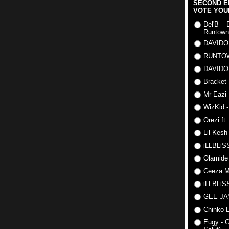
SECOND E
VOTE YOU
Del'B – 
Runtown
DAVIDO
RUNTO
DAVIDO
Bracket 
Mr Eazi 
WizKid -
Orezi ft
Lil Kesh
iLLBLiSS
Olamide
Ceeza Mi
iLLBLiSS
GEE J
Chinko E
Eugy - G