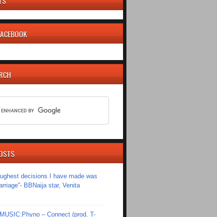
TS
 FACEBOOK
ARCH
OSTS
toughest decisions I have made was
riage''- BBNaija star, Venita
SIC:Phyno – Connect (prod. T-