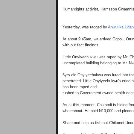
Humanrights activist, Harrisson Gwamnish
Yesterday, was tagged by
Anwulika Udan
At about 9:45am, we arrived Ogboji, Or
with our fact findings.
Little Onyiyechukwu was raped by Mr. Ch
uncompleted building belonging to Mr. Nwi
6yrs old Onyiyechukwu was lured into the
penetrated. Little Onyiyechukwu's cried h
has been raped and
rushed to Government owned health centr
As at this moment, Chikaodi is hiding fr
whereabout. He paid N10,000 and pleaded
Share and help us fish out Chikaodi Una