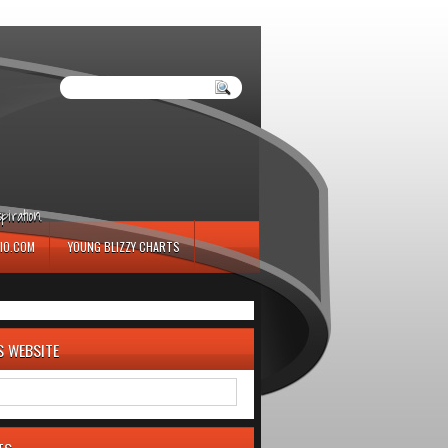
iration.
IO.COM
YOUNG BLIZZY CHARTS
S WEBSITE