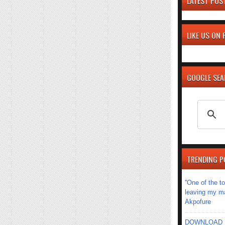
LATEST POS
LIKE US ON
GOOGLE SE
TRENDING P
''One of the 
leaving my mar
Akpofure
DOWNLOAD MU