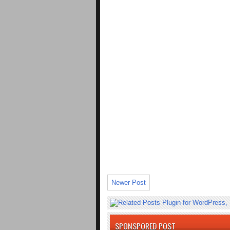
Newer Post
SPONSPORED POST