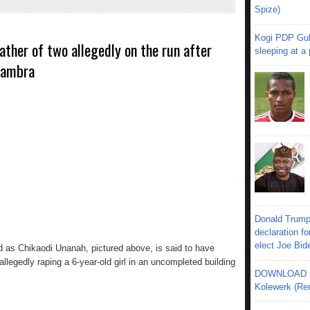
Spize)
Kogi PDP Gub
ather of two allegedly on the run after
sleeping at a
Anambra
Donald Trump
declaration fo
elect Joe Bid
ied as Chikaodi Unanah, pictured above, is said to have
llegedly raping a 6-year-old girl in an uncompleted building
DOWNLOAD MU
Kolewerk (Re