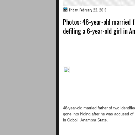
Friday, February 22, 2019
Photos: 48-year-old married f
defiling a 6-year-old girl in 
48-year-old married father of two identif
gone into hiding after he was accused of a
in Ogboji, Anambra State.