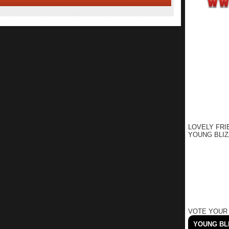
LOVELY FRI
YOUNG BLIZ
VOTE YOUR
YOUNG BLI