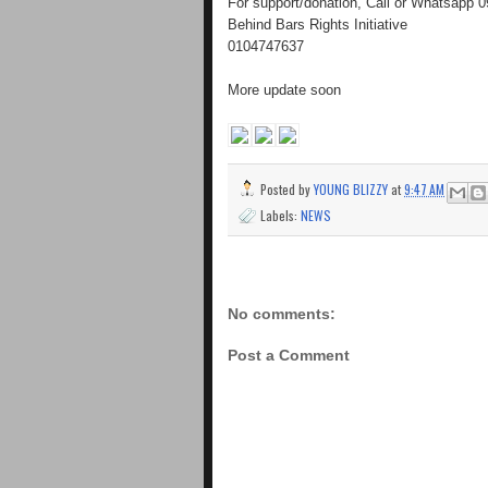
For support/donation, Call or Whatsapp
Behind Bars Rights Initiative
0104747637
More update soon
Posted by
YOUNG BLIZZY
at
9:47 AM
Labels:
NEWS
No comments:
Post a Comment