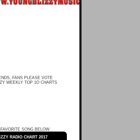
ENDS, FANS PLEASE VOTE
ZY WEEKLY TOP 1O CHARTS
 FAVORITE SONG BELOW
ZZY RADIO CHART 2017