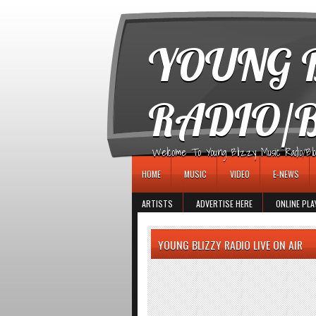
игровые автоматы
YOUNG B
RADIO/
Welcome To Young Blizzy Music Radio/Blogs 
HOME
MUSIC
VIDEO
E-NEWS
ARTISTS
ADVERTISE HERE
ONLINE PLA
YOUNG BLIZZY RADIO LIVE ON AIR