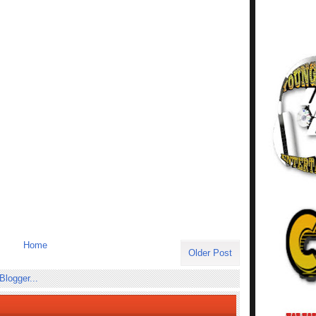
Home
Older Post