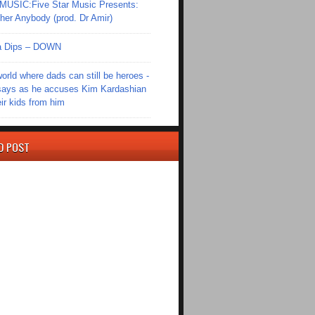
SIC:Five Star Music Presents:
er Anybody (prod. Dr Amir)
Ola Dips – DOWN
world where dads can still be heroes -
ays as he accuses Kim Kardashian
eir kids from him
D POST