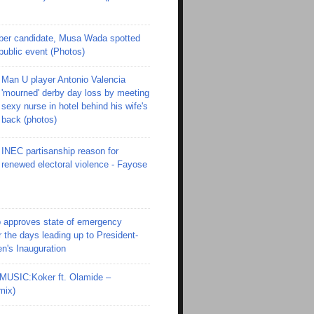
er candidate, Musa Wada spotted
 public event (Photos)
Man U player Antonio Valencia
'mourned' derby day loss by meeting
sexy nurse in hotel behind his wife's
back (photos)
INEC partisanship reason for
renewed electoral violence - Fayose
 approves state of emergency
r the days leading up to President-
en's Inauguration
SIC:Koker ft. Olamide –
mix)