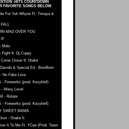
DITION -HITS COUNTDOWN
R FAVORITE SONGS BELOW
Die For Yuh Whyne Ft. Timaya &
 FALL
WN MAD OVER YOU
 IF
- Malo
- Fight ft. Dj Cuppy
 Come Closer ft. Drake
. Davido & Special Ed - BomBom
 - No Fake Love
 - Fireworks (prod. Kezyklef)
 – Wavy Level
ll - Rotate
 - Fireworks (prod. Kezyklef)
AY SWEET MAMA
kun - Shake It
ive It To Me Ft. YCee (Prod. Team