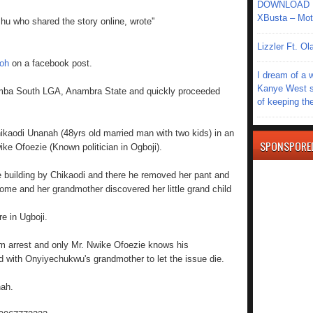
DOWNLOAD MU
XBusta – Moth
u who shared the story online, wrote''
Lizzler Ft. 
oh
on a facebook post.
I dream of a 
Kanye West s
umba South LGA, Anambra State and quickly proceeded
of keeping th
ikaodi Unanah (48yrs old married man with two kids) in an
SPONSPORE
ke Ofoezie (Known politician in Ogboji).
 building by Chikaodi and there he removed her pant and
ome and her grandmother discovered her little grand child
e in Ugboji.
om arrest and only Mr. Nwike Ofoezie knows his
 with Onyiyechukwu's grandmother to let the issue die.
nah.