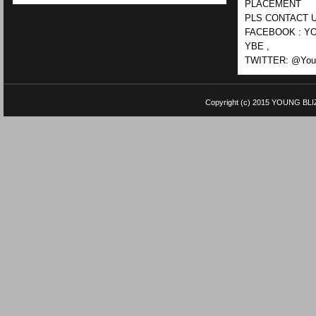
PLACEMENT
PLS CONTACT U
FACEBOOK : YO
YBE ,
TWITTER: @Youn
Copyright (c) 2015
YOUNG BLI