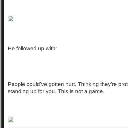
He followed up with:
People could’ve gotten hurt. Thinking they’re pro
standing up for you. This is not a game.