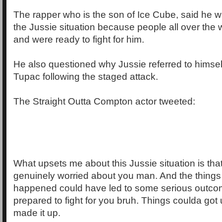
The rapper who is the son of Ice Cube, said he 
the Jussie situation because people all over the 
and were ready to fight for him.
He also questioned why Jussie referred to himsel
Tupac following the staged attack.
The Straight Outta Compton actor tweeted:
What upsets me about this Jussie situation is th
genuinely worried about you man. And the things 
happened could have led to some serious outco
prepared to fight for you bruh. Things coulda got u
made it up.