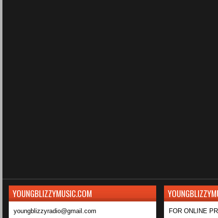
YOUNGBLIZZYMUSIC.COM
YOUNGBLIZZYM
youngblizzyradio@gmail.com
FOR ONLINE P