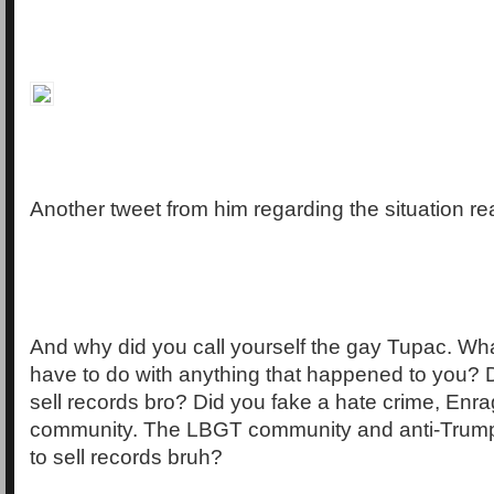
Another tweet from him regarding the situation re
And why did you call yourself the gay Tupac. W
have to do with anything that happened to you? D
sell records bro? Did you fake a hate crime, Enr
community. The LBGT community and anti-Trump
to sell records bruh?