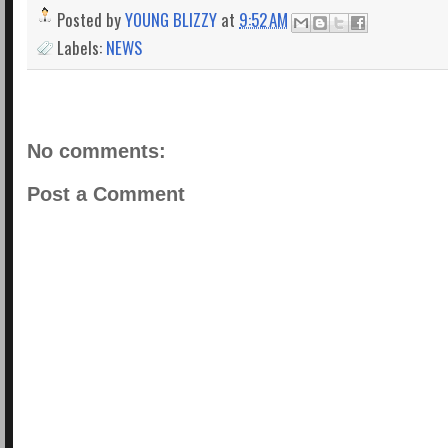
Posted by
YOUNG BLIZZY
at
9:52 AM
Labels:
NEWS
No comments:
Post a Comment