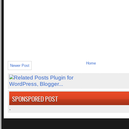
Home
Newer Post
SPONSPORED POST
.