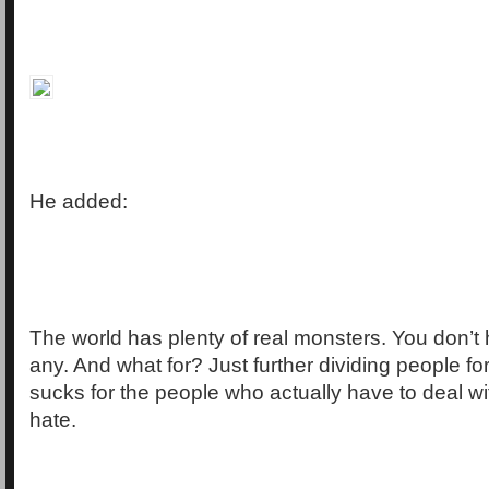
He added:
The world has plenty of real monsters. You don’t
any. And what for? Just further dividing people fo
sucks for the people who actually have to deal wit
hate.