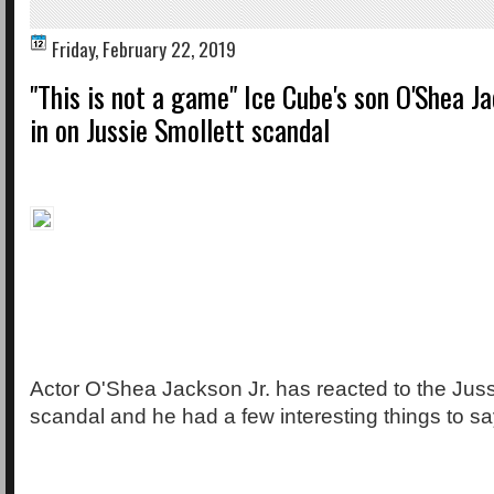
Friday, February 22, 2019
"This is not a game" Ice Cube's son O'Shea Ja
in on Jussie Smollett scandal
Actor O'Shea Jackson Jr. has reacted to the Juss
scandal and he had a few interesting things to sa