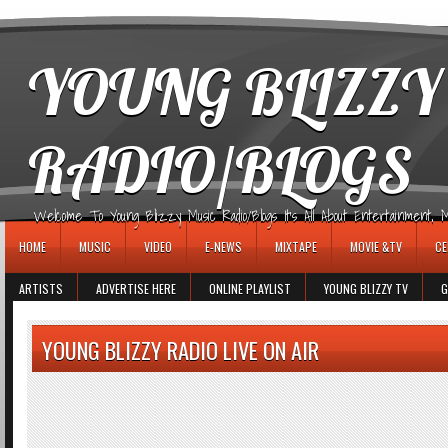
игровые автоматы
YOUNG BLIZZY
RADIO/BLOGS
Welcome To Young Blizzy Music Radio/Blogs It's All About Entertainment, Mus
HOME
MUSIC
VIDEO
E-NEWS
MIXTAPE
MOVIE &TV
CE
ARTISTS
ADVERTISE HERE
ONLINE PLAYLIST
YOUNG BLIZZY TV
G
YOUNG BLIZZY RADIO LIVE ON AIR