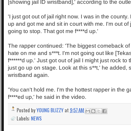
[showing jail ID wristband],' according to the outle
'I just got out of jail right now. I was in the county
up and got me and sit in court with me. I'm out of ja
going to stop. That got me f****d up.'
The rapper continued: 'The biggest comeback of 
hate on me and s***t. I'm not going out like [Teka
f******d up.' Just got out of jail I might just rock to
just go up on stage. Look at this s**t,' he added, 
wristband again.
'You can't hold me. I'm the hottest rapper in the
f****ed up,' he said in the video.
Posted by
YOUNG BLIZZY
at
9:57 AM
Labels:
NEWS