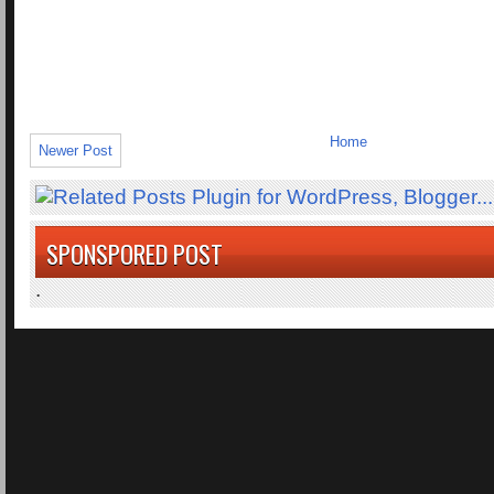
Home
Newer Post
SPONSPORED POST
.