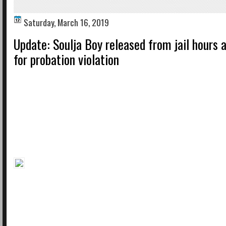
Saturday, March 16, 2019
Update: Soulja Boy released from jail hours a
for probation violation