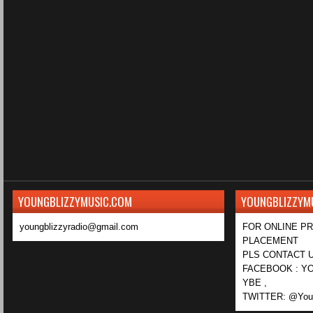
YOUNGBLIZZYMUSIC.COM
YOUNGBLIZZYM
youngblizzyradio@gmail.com
FOR ONLINE P
PLACEMENT
PLS CONTACT U
FACEBOOK : YO
YBE ,
TWITTER: @Youn