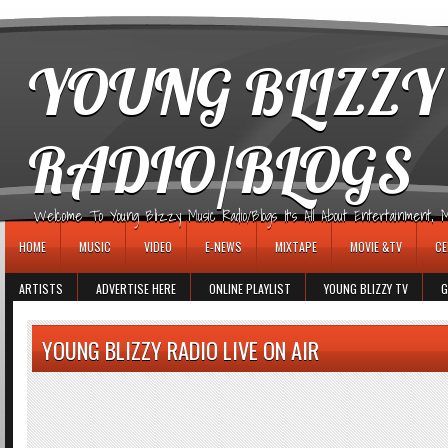
игровые автоматы
YOUNG BLIZZY
RADIO/BLOGS
Welcome To Young Blizzy Music Radio/Blogs It's All About Entertainment, Mus
HOME
MUSIC
VIDEO
E-NEWS
MIXTAPE
MOVIE &TV
CE
ARTISTS
ADVERTISE HERE
ONLINE PLAYLIST
YOUNG BLIZZY TV
G
YOUNG BLIZZY RADIO LIVE ON AIR