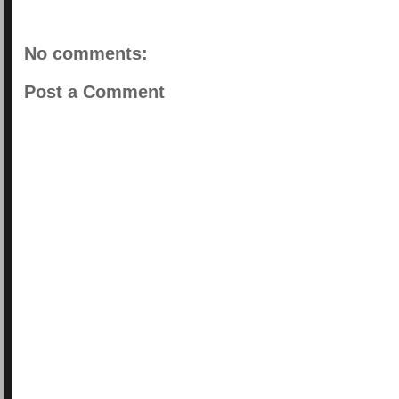
No comments:
Post a Comment