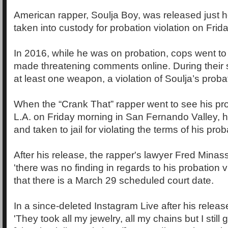
American rapper, Soulja Boy, was released just h
taken into custody for probation violation on Frida
In 2016, while he was on probation, cops went to
made threatening comments online. During their 
at least one weapon, a violation of Soulja’s proba
When the “Crank That” rapper went to see his prob
L.A. on Friday morning in San Fernando Valley,
and taken to jail for violating the terms of his prob
After his release, the rapper's lawyer Fred Minas
'there was no finding in regards to his probation v
that there is a March 29 scheduled court date.
In a since-deleted Instagram Live after his relea
'They took all my jewelry, all my chains but I stil