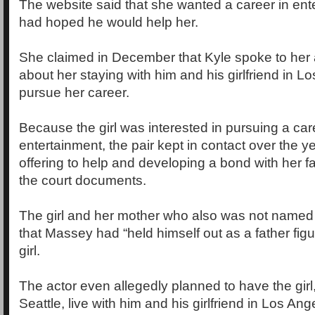
The website said that she wanted a career in en
had hoped he would help her.
She claimed in December that Kyle spoke to her
about her staying with him and his girlfriend in L
pursue her career.
Because the girl was interested in pursuing a car
entertainment, the pair kept in contact over the 
offering to help and developing a bond with her fa
the court documents.
The girl and her mother who also was not named i
that Massey had “held himself out as a father fig
girl.
The actor even allegedly planned to have the gir
Seattle, live with him and his girlfriend in Los Ang