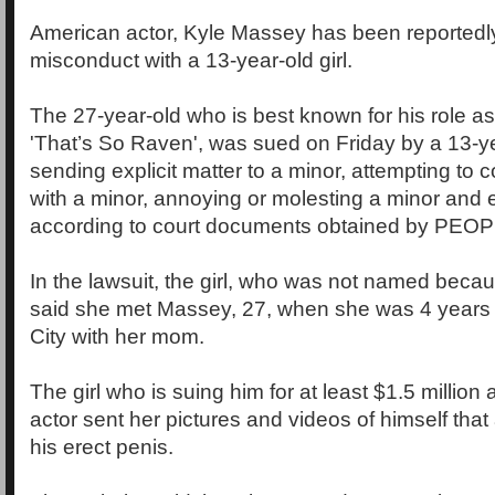
American actor, Kyle Massey has been reportedly
misconduct with a 13-year-old girl.
The 27-year-old who is best known for his role a
'That’s So Raven', was sued on Friday by a 13-yea
sending explicit matter to a minor, attempting to 
with a minor, annoying or molesting a minor and e
according to court documents obtained by PEOP
In the lawsuit, the girl, who was not named becau
said she met Massey, 27, when she was 4 years o
City with her mom.
The girl who is suing him for at least $1.5 million 
actor sent her pictures and videos of himself that
his erect penis.