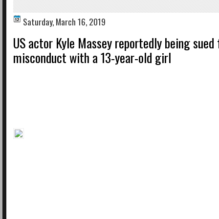
Saturday, March 16, 2019
US actor Kyle Massey reportedly being sued 
misconduct with a 13-year-old girl