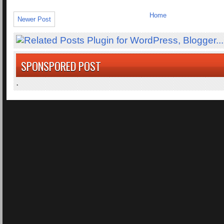
Home
Newer Post
SPONSPORED POST
.