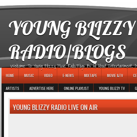
игровые автоматы
YOUNG BLIZZY
RADIO/BLOGS
Welcome To Young Blizzy Music Radio/Blogs It's All About Entertainment, Mus
HOME
MUSIC
VIDEO
E-NEWS
MIXTAPE
MOVIE &TV
CE
ARTISTS
ADVERTISE HERE
ONLINE PLAYLIST
YOUNG BLIZZY TV
G
YOUNG BLIZZY RADIO LIVE ON AIR