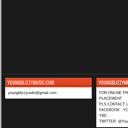
YOUNGBLIZZYMUSIC.COM
YOUNGBLIZZYM
youngblizzyradio@gmail.com
FOR ONLINE P
PLACEMENT
PLS CONTACT U
FACEBOOK : YO
YBE ,
TWITTER: @Youn