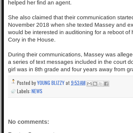
helped her find an agent.
She also claimed that their communication starte
November 2018 when she texted Massey and exp
would be interested in auditioning for a reboot of 
Cory in the House.
During their communications, Massey was allege
a series of text messages included in the court 
girl was in 8th grade and four years away from gr
Posted by
YOUNG BLIZZY
at
9:53 AM
Labels:
NEWS
No comments: