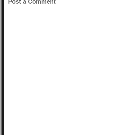
Post a Comment